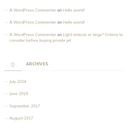
A WordPress Commenter
on
Hello world!
A WordPress Commenter
on
Hello world!
A WordPress Commenter
on
Light midsize or large? Criteria to
consider before buying private jet
ARCHIVES
July 2024
June 2018
September 2017
August 2017