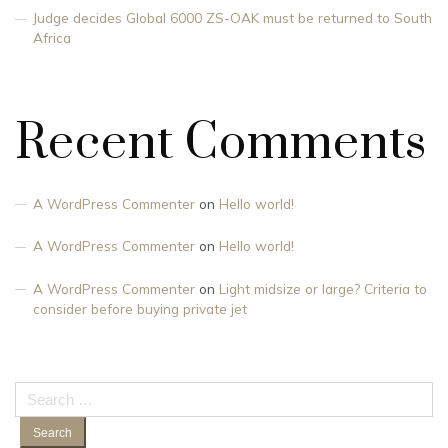
Judge decides Global 6000 ZS-OAK must be returned to South
Africa
Recent Comments
A WordPress Commenter
on
Hello world!
A WordPress Commenter
on
Hello world!
A WordPress Commenter
on
Light midsize or large? Criteria to
consider before buying private jet
Search
for: