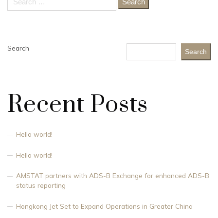
for:
Search
Search
Recent Posts
Hello world!
Hello world!
AMSTAT partners with ADS-B Exchange for enhanced ADS-B
status reporting
Hongkong Jet Set to Expand Operations in Greater China