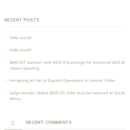
RECENT POSTS
Hello world!
Hello world!
AMSTAT partners with ADS-B Exchange for enhanced ADS-B
status reporting
Hongkong Jet Set to Expand Operations in Greater China
Judge decides Global 6000 ZS-OAK must be returned to South
Africa
RECENT COMMENTS