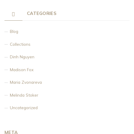
CATEGORIES
Blog
Collections
Dinh Nguyen
Madison Fox
Maria Zvonareva
Melinda Stoker
Uncategorized
META