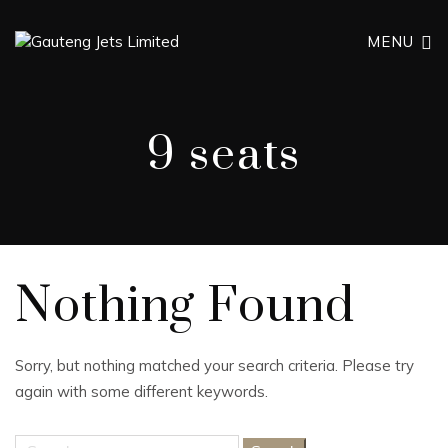
MENU
9 seats
Nothing Found
Sorry, but nothing matched your search criteria. Please try
again with some different keywords.
Search