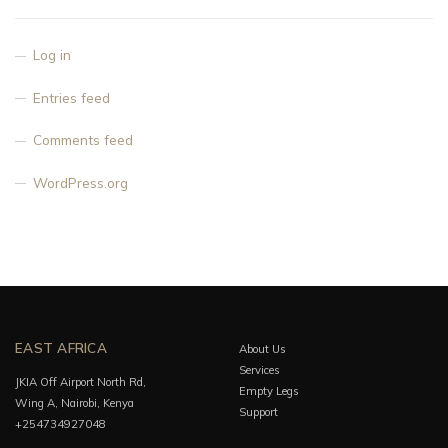
Log in
Entries feed
Comments feed
WordPress.org
EAST AFRICA
About Us
Services
JKIA Off Airport North Rd,
Empty Legs
Wing A, Nairobi, Kenya
Support
+254734927048