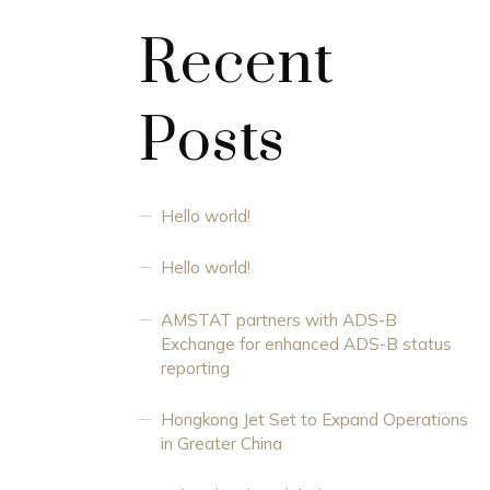
Recent
Posts
Hello world!
Hello world!
AMSTAT partners with ADS-B
Exchange for enhanced ADS-B status
reporting
Hongkong Jet Set to Expand Operations
in Greater China