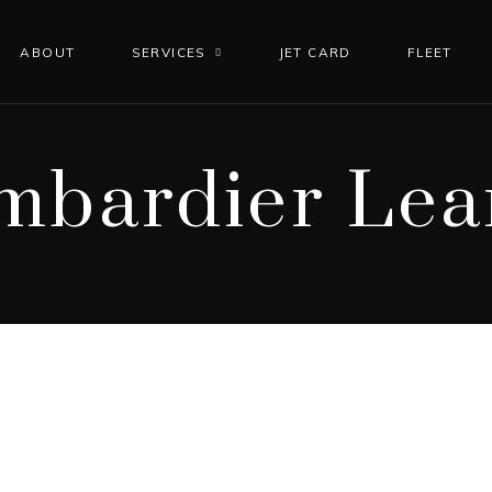
ABOUT
SERVICES
JET CARD
FLEET
mbardier Lear