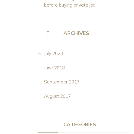
before buying private jet
ARCHIVES
July 2024
June 2018
September 2017
August 2017
CATEGORIES