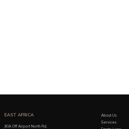
EAST AFRICA
About Us
Services
JKIA Off Airport North Rd,
Empty Legs