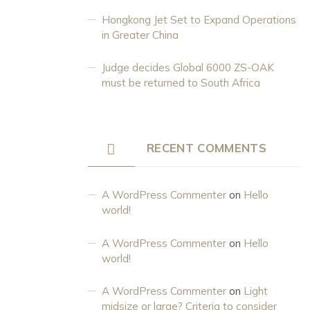
Hongkong Jet Set to Expand Operations
in Greater China
Judge decides Global 6000 ZS-OAK
must be returned to South Africa
RECENT COMMENTS
A WordPress Commenter
on
Hello
world!
A WordPress Commenter
on
Hello
world!
A WordPress Commenter
on
Light
midsize or large? Criteria to consider