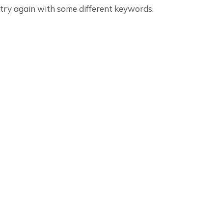
 try again with some different keywords.