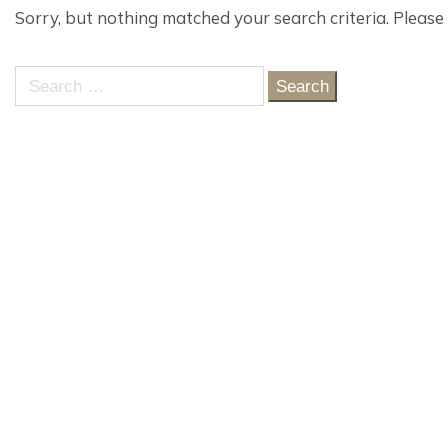
Sorry, but nothing matched your search criteria. Please
Search
for: