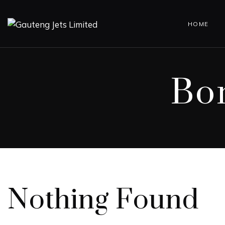
HOME
Bo
Nothing Found