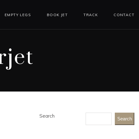
EMPTY LEGS
BOOK JET
TRACK
CONTACT
jet
Search
Search