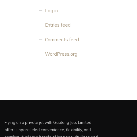
Log in
Entries feed
Comments feed
WordPress.org
Flying on a private jet with Gauteng Jets Limited
offers unparalleled convenience, flexibility, and
comfort. Avoid the hassle of long security lines and