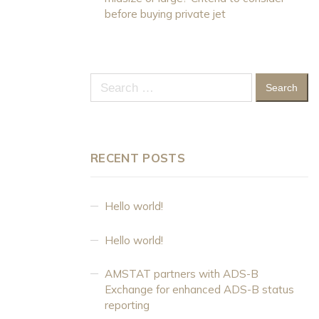
before buying private jet
Search
for:
RECENT POSTS
Hello world!
Hello world!
AMSTAT partners with ADS-B
Exchange for enhanced ADS-B status
reporting