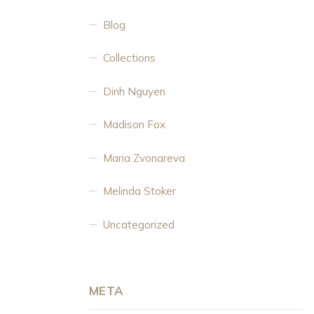
Blog
Collections
Dinh Nguyen
Madison Fox
Maria Zvonareva
Melinda Stoker
Uncategorized
META