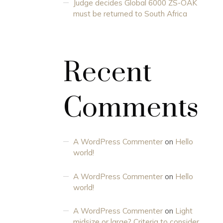
Judge decides Global 6000 ZS-OAK
must be returned to South Africa
Recent
Comments
A WordPress Commenter
on
Hello
world!
A WordPress Commenter
on
Hello
world!
A WordPress Commenter
on
Light
midsize or large? Criteria to consider