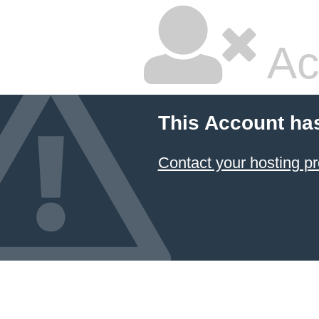
Ac
This Account ha
Contact your hosting pr