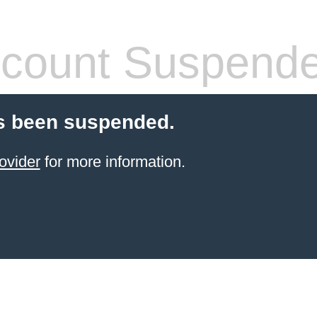
count Suspend
s been suspended.
ovider
for more information.