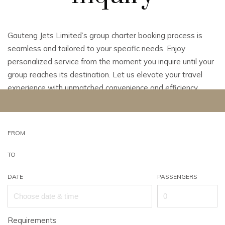
Gauteng Jets Limited’s group charter booking process is
seamless and tailored to your specific needs. Enjoy
personalized service from the moment you inquire until your
group reaches its destination. Let us elevate your travel
experience with unmatched convenience and efficiency.
FROM
TO
DATE
PASSENGERS
Requirements