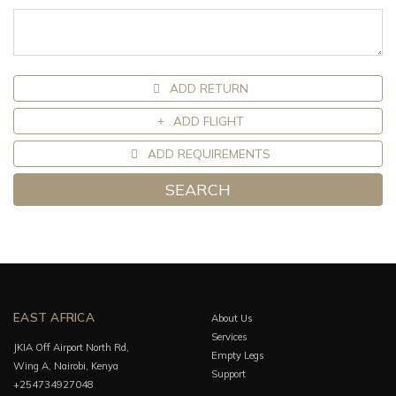
ADD RETURN
ADD FLIGHT
ADD REQUIREMENTS
SEARCH
EAST AFRICA
About Us
Services
JKIA Off Airport North Rd,
Empty Legs
Wing A, Nairobi, Kenya
Support
+254734927048