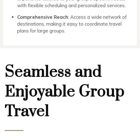
with flexible scheduling and personalized services.
Comprehensive Reach
: Access a wide network of
destinations, making it easy to coordinate travel
plans for large groups.
Seamless and
Enjoyable Group
Travel