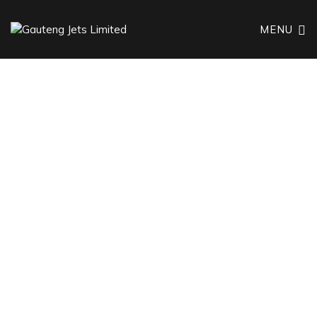
MENU
TRAVEL TOGETHER, FLY TOGETHER
Group Charter
Flights
Tailored Travel Solutions for Large Groups