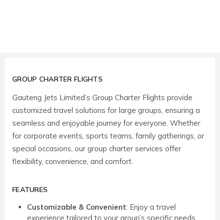
GROUP CHARTER FLIGHTS
Gauteng Jets Limited’s Group Charter Flights provide
customized travel solutions for large groups, ensuring a
seamless and enjoyable journey for everyone. Whether
for corporate events, sports teams, family gatherings, or
special occasions, our group charter services offer
flexibility, convenience, and comfort.
FEATURES
Customizable & Convenient
: Enjoy a travel
experience tailored to your group’s specific needs,