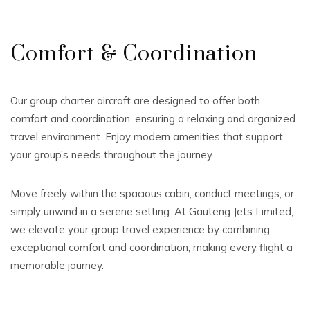
Comfort & Coordination
Our group charter aircraft are designed to offer both
comfort and coordination, ensuring a relaxing and organized
travel environment. Enjoy modern amenities that support
your group’s needs throughout the journey.
Move freely within the spacious cabin, conduct meetings, or
simply unwind in a serene setting. At Gauteng Jets Limited,
we elevate your group travel experience by combining
exceptional comfort and coordination, making every flight a
memorable journey.