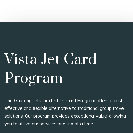
Vista Jet Card
Program
The Gauteng Jets Limited Jet Card Program offers a cost-
effective and flexible alternative to traditional group travel
solutions. Our program provides exceptional value, allowing
you to utilize our services one trip at a time.