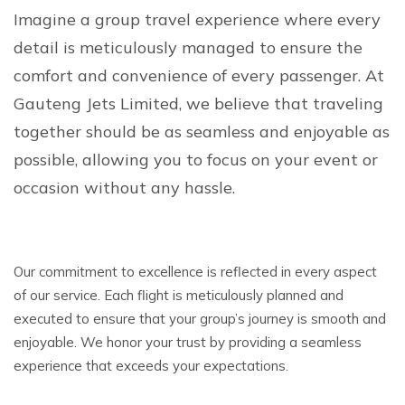
Imagine a group travel experience where every
detail is meticulously managed to ensure the
comfort and convenience of every passenger. At
Gauteng Jets Limited, we believe that traveling
together should be as seamless and enjoyable as
possible, allowing you to focus on your event or
occasion without any hassle.
Our commitment to excellence is reflected in every aspect
of our service. Each flight is meticulously planned and
executed to ensure that your group’s journey is smooth and
enjoyable. We honor your trust by providing a seamless
experience that exceeds your expectations.