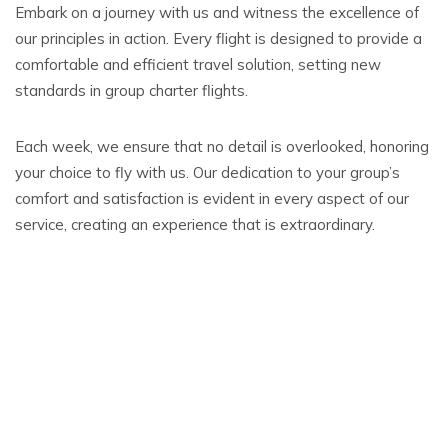
Embark on a journey with us and witness the excellence of
our principles in action. Every flight is designed to provide a
comfortable and efficient travel solution, setting new
standards in group charter flights.
Each week, we ensure that no detail is overlooked, honoring
your choice to fly with us. Our dedication to your group’s
comfort and satisfaction is evident in every aspect of our
service, creating an experience that is extraordinary.