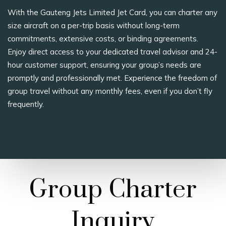
With the Gauteng Jets Limited Jet Card, you can charter any
size aircraft on a per-trip basis without long-term
commitments, extensive costs, or binding agreements.
Enjoy direct access to your dedicated travel advisor and 24-
hour customer support, ensuring your group’s needs are
promptly and professionally met. Experience the freedom of
group travel without any monthly fees, even if you don’t fly
frequently.
Group Charter
Inquiry