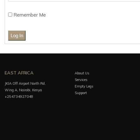
Remember Me
EAST AFRICA
About Us
Services
JKIA Off Airport North Rd,
Empty Legs
Wing A, Nairobi, Kenya
Support
+254734927048
Why Fly Private