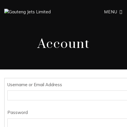
MENU
Account
Username or Email Address
Password